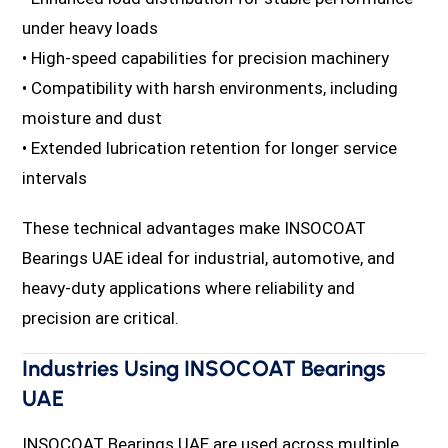
under heavy loads
• High-speed capabilities for precision machinery
• Compatibility with harsh environments, including
moisture and dust
• Extended lubrication retention for longer service
intervals
These technical advantages make INSOCOAT
Bearings UAE ideal for industrial, automotive, and
heavy-duty applications where reliability and
precision are critical.
Industries Using INSOCOAT Bearings
UAE
INSOCOAT Bearings UAE are used across multiple