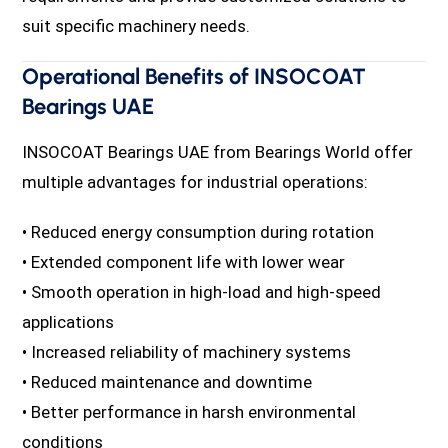
suit specific machinery needs.
Operational Benefits of INSOCOAT
Bearings UAE
INSOCOAT Bearings UAE from Bearings World offer
multiple advantages for industrial operations:
• Reduced energy consumption during rotation
• Extended component life with lower wear
• Smooth operation in high-load and high-speed
applications
• Increased reliability of machinery systems
• Reduced maintenance and downtime
• Better performance in harsh environmental
conditions