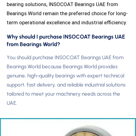
bearing solutions, INSOCOAT Bearings UAE from
Bearings World remain the preferred choice for long-
term operational excellence and industrial efficiency.
Why should I purchase INSOCOAT Bearings UAE
from Bearings World?
You should purchase INSOCOAT Bearings UAE from
Bearings World because Bearings World provides
genuine, high-quality bearings with expert technical
support, fast delivery, and reliable industrial solutions
tailored to meet your machinery needs across the
UAE.