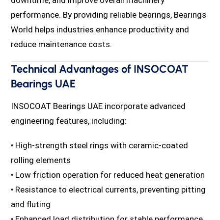
performance. By providing reliable bearings, Bearings
World helps industries enhance productivity and
reduce maintenance costs.
Technical Advantages of INSOCOAT
Bearings UAE
INSOCOAT Bearings UAE incorporate advanced
engineering features, including:
• High-strength steel rings with ceramic-coated
rolling elements
• Low friction operation for reduced heat generation
• Resistance to electrical currents, preventing pitting
and fluting
• Enhanced load distribution for stable performance