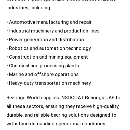
industries, including:
• Automotive manufacturing and repair
• Industrial machinery and production lines
• Power generation and distribution
• Robotics and automation technology
• Construction and mining equipment
• Chemical and processing plants
• Marine and offshore operations
• Heavy-duty transportation machinery
Bearings World supplies INSOCOAT Bearings UAE to
all these sectors, ensuring they receive high-quality,
durable, and reliable bearing solutions designed to
withstand demanding operational conditions.