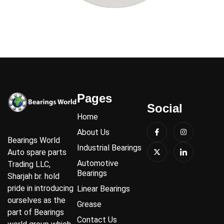
Pages
Social
Home
About Us
Bearings World
Industrial Bearings
Auto spare parts
Automotive
Trading LLC,
Bearings
Sharjah br. hold
pride in introducing
Linear Bearings
ourselves as the
Grease
part of Bearings
Contact Us