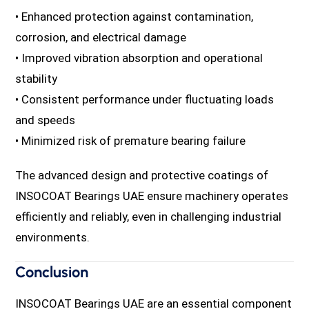
• Enhanced protection against contamination,
corrosion, and electrical damage
• Improved vibration absorption and operational
stability
• Consistent performance under fluctuating loads
and speeds
• Minimized risk of premature bearing failure
The advanced design and protective coatings of
INSOCOAT Bearings UAE ensure machinery operates
efficiently and reliably, even in challenging industrial
environments.
Conclusion
INSOCOAT Bearings UAE are an essential component