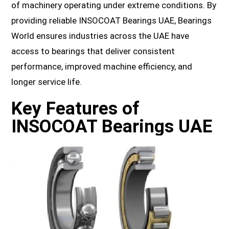
of machinery operating under extreme conditions. By
providing reliable INSOCOAT Bearings UAE, Bearings
World ensures industries across the UAE have
access to bearings that deliver consistent
performance, improved machine efficiency, and
longer service life.
Key Features of
INSOCOAT Bearings UAE