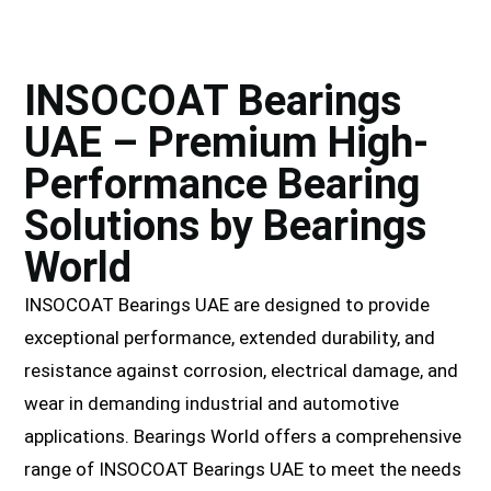
INSOCOAT Bearings
UAE – Premium High-
Performance Bearing
Solutions by Bearings
World
INSOCOAT Bearings UAE are designed to provide
exceptional performance, extended durability, and
resistance against corrosion, electrical damage, and
wear in demanding industrial and automotive
applications. Bearings World offers a comprehensive
range of INSOCOAT Bearings UAE to meet the needs