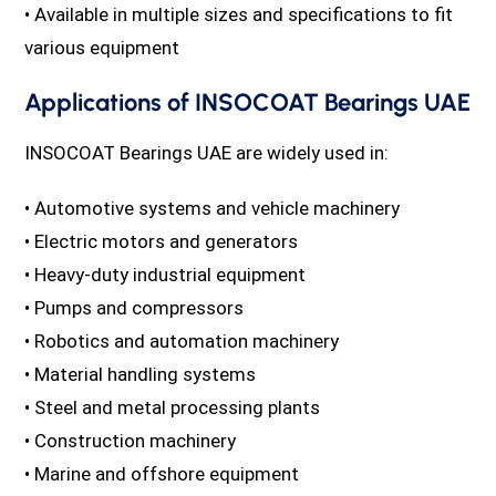
• Available in multiple sizes and specifications to fit
various equipment
Applications of INSOCOAT Bearings UAE
INSOCOAT Bearings UAE are widely used in:
• Automotive systems and vehicle machinery
• Electric motors and generators
• Heavy-duty industrial equipment
• Pumps and compressors
• Robotics and automation machinery
• Material handling systems
• Steel and metal processing plants
• Construction machinery
• Marine and offshore equipment