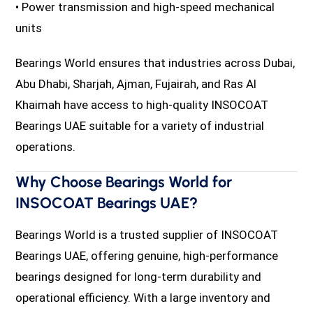
• Power transmission and high-speed mechanical
units
Bearings World ensures that industries across Dubai,
Abu Dhabi, Sharjah, Ajman, Fujairah, and Ras Al
Khaimah have access to high-quality INSOCOAT
Bearings UAE suitable for a variety of industrial
operations.
Why Choose Bearings World for
INSOCOAT Bearings UAE?
Bearings World is a trusted supplier of INSOCOAT
Bearings UAE, offering genuine, high-performance
bearings designed for long-term durability and
operational efficiency. With a large inventory and