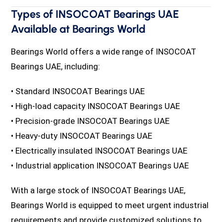
Types of INSOCOAT Bearings UAE
Available at Bearings World
Bearings World offers a wide range of INSOCOAT
Bearings UAE, including:
• Standard INSOCOAT Bearings UAE
• High-load capacity INSOCOAT Bearings UAE
• Precision-grade INSOCOAT Bearings UAE
• Heavy-duty INSOCOAT Bearings UAE
• Electrically insulated INSOCOAT Bearings UAE
• Industrial application INSOCOAT Bearings UAE
With a large stock of INSOCOAT Bearings UAE,
Bearings World is equipped to meet urgent industrial
requirements and provide customized solutions to