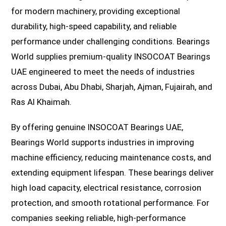
for modern machinery, providing exceptional
durability, high-speed capability, and reliable
performance under challenging conditions. Bearings
World supplies premium-quality INSOCOAT Bearings
UAE engineered to meet the needs of industries
across Dubai, Abu Dhabi, Sharjah, Ajman, Fujairah, and
Ras Al Khaimah.
By offering genuine INSOCOAT Bearings UAE,
Bearings World supports industries in improving
machine efficiency, reducing maintenance costs, and
extending equipment lifespan. These bearings deliver
high load capacity, electrical resistance, corrosion
protection, and smooth rotational performance. For
companies seeking reliable, high-performance