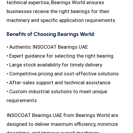
technical expertise, Bearings World ensures
businesses receive the right bearings for their
machinery and specific application requirements.
Benefits of Choosing Bearings World:
• Authentic INSOCOAT Bearings UAE
• Expert guidance for selecting the right bearing
• Large stock availability for timely delivery
• Competitive pricing and cost-effective solutions
• After-sales support and technical assistance
• Custom industrial solutions to meet unique
requirements
INSOCOAT Bearings UAE from Bearings World are
designed to deliver maximum efficiency, minimize
downtime, and improve overall machinery