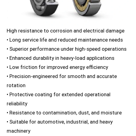
High resistance to corrosion and electrical damage
• Long service life and reduced maintenance needs
• Superior performance under high-speed operations
• Enhanced durability in heavy-load applications
• Low friction for improved energy efficiency
• Precision-engineered for smooth and accurate
rotation
• Protective coating for extended operational
reliability
• Resistance to contamination, dust, and moisture
• Suitable for automotive, industrial, and heavy
machinery