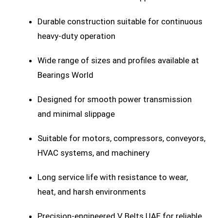
Durable construction suitable for continuous
heavy-duty operation
Wide range of sizes and profiles available at
Bearings World
Designed for smooth power transmission
and minimal slippage
Suitable for motors, compressors, conveyors,
HVAC systems, and machinery
Long service life with resistance to wear,
heat, and harsh environments
Precision-engineered V Belts UAE for reliable