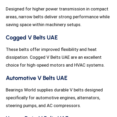
Designed for higher power transmission in compact
areas, narrow belts deliver strong performance while
saving space within machinery setups.
Cogged V Belts UAE
These belts offer improved flexibility and heat
dissipation. Cogged V Belts UAE are an excellent
choice for high-speed motors and HVAC systems.
Automotive V Belts UAE
Bearings World supplies durable V belts designed
specifically for automotive engines, alternators,
steering pumps, and AC compressors.