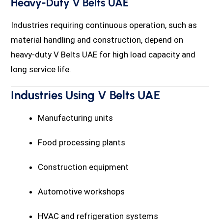
Heavy-Duty V Belts UAE
Industries requiring continuous operation, such as
material handling and construction, depend on
heavy-duty V Belts UAE for high load capacity and
long service life.
Industries Using V Belts UAE
Manufacturing units
Food processing plants
Construction equipment
Automotive workshops
HVAC and refrigeration systems