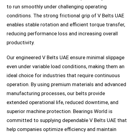
to run smoothly under challenging operating
conditions. The strong frictional grip of V Belts UAE
enables stable rotation and efficient torque transfer,
reducing performance loss and increasing overall
productivity.
Our engineered V Belts UAE ensure minimal slippage
even under variable load conditions, making them an
ideal choice for industries that require continuous
operation. By using premium materials and advanced
manufacturing processes, our belts provide
extended operational life, reduced downtime, and
superior machine protection. Bearings World is
committed to supplying dependable V Belts UAE that
help companies optimize efficiency and maintain