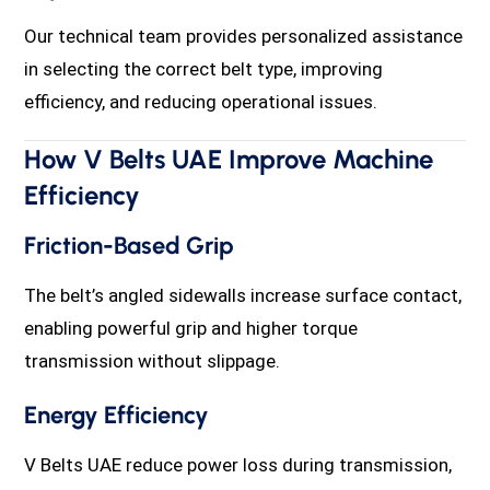
Our technical team provides personalized assistance
in selecting the correct belt type, improving
efficiency, and reducing operational issues.
How V Belts UAE Improve Machine
Efficiency
Friction-Based Grip
The belt’s angled sidewalls increase surface contact,
enabling powerful grip and higher torque
transmission without slippage.
Energy Efficiency
V Belts UAE reduce power loss during transmission,