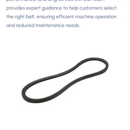
provides expert guidance to help customers select
the right belt, ensuring efficient machine operation
and reduced maintenance needs.