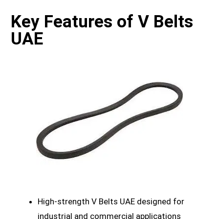
Key Features of V Belts
UAE
High-strength V Belts UAE designed for
industrial and commercial applications