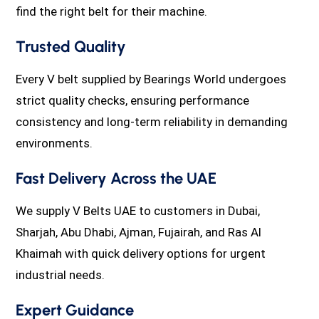
find the right belt for their machine.
Trusted Quality
Every V belt supplied by Bearings World undergoes
strict quality checks, ensuring performance
consistency and long-term reliability in demanding
environments.
Fast Delivery Across the UAE
We supply V Belts UAE to customers in Dubai,
Sharjah, Abu Dhabi, Ajman, Fujairah, and Ras Al
Khaimah with quick delivery options for urgent
industrial needs.
Expert Guidance