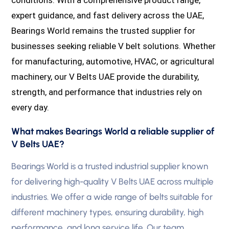
expert guidance, and fast delivery across the UAE,
Bearings World remains the trusted supplier for
businesses seeking reliable V belt solutions. Whether
for manufacturing, automotive, HVAC, or agricultural
machinery, our V Belts UAE provide the durability,
strength, and performance that industries rely on
every day.
What makes Bearings World a reliable supplier of
V Belts UAE?
Bearings World is a trusted industrial supplier known
for delivering high-quality V Belts UAE across multiple
industries. We offer a wide range of belts suitable for
different machinery types, ensuring durability, high
performance, and long service life. Our team