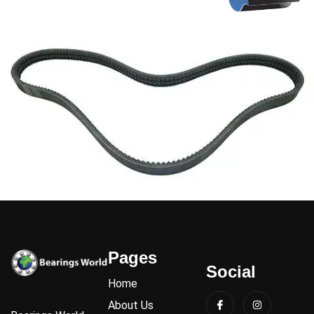
Pages
Social
Home
About Us