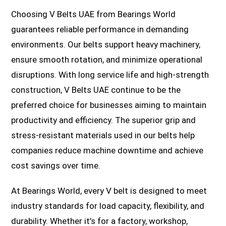
Choosing V Belts UAE from Bearings World
guarantees reliable performance in demanding
environments. Our belts support heavy machinery,
ensure smooth rotation, and minimize operational
disruptions. With long service life and high-strength
construction, V Belts UAE continue to be the
preferred choice for businesses aiming to maintain
productivity and efficiency. The superior grip and
stress-resistant materials used in our belts help
companies reduce machine downtime and achieve
cost savings over time.
At Bearings World, every V belt is designed to meet
industry standards for load capacity, flexibility, and
durability. Whether it’s for a factory, workshop,