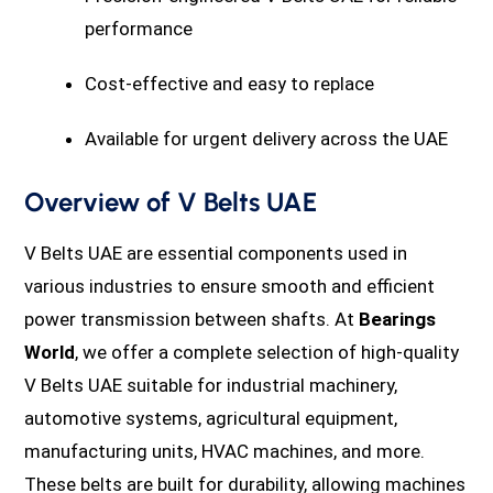
performance
Cost-effective and easy to replace
Available for urgent delivery across the UAE
Overview of V Belts UAE
V Belts UAE are essential components used in
various industries to ensure smooth and efficient
power transmission between shafts. At
Bearings
World
, we offer a complete selection of high-quality
V Belts UAE suitable for industrial machinery,
automotive systems, agricultural equipment,
manufacturing units, HVAC machines, and more.
These belts are built for durability, allowing machines