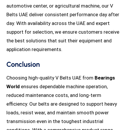
automotive center, or agricultural machine, our V
Belts UAE deliver consistent performance day after
day. With availability across the UAE and expert
support for selection, we ensure customers receive
the best solutions that suit their equipment and
application requirements.
Conclusion
Choosing high-quality V Belts UAE from
Bearings
World
ensures dependable machine operation,
reduced maintenance costs, and long-term
efficiency. Our belts are designed to support heavy
loads, resist wear, and maintain smooth power
transmission even in the toughest industrial
conditions. With a comprehensive product range,