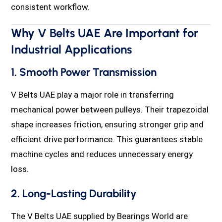
consistent workflow.
Why V Belts UAE Are Important for
Industrial Applications
1. Smooth Power Transmission
V Belts UAE play a major role in transferring
mechanical power between pulleys. Their trapezoidal
shape increases friction, ensuring stronger grip and
efficient drive performance. This guarantees stable
machine cycles and reduces unnecessary energy
loss.
2. Long-Lasting Durability
The V Belts UAE supplied by Bearings World are