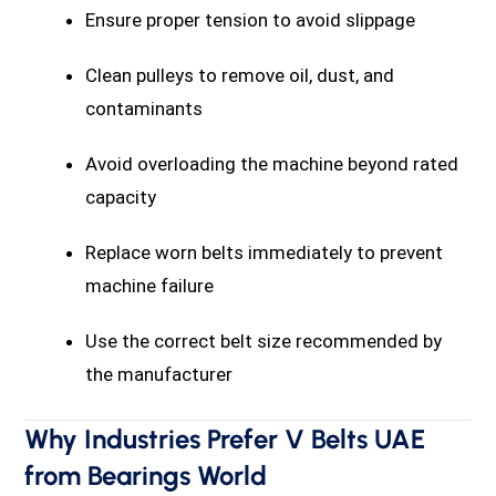
Ensure proper tension to avoid slippage
Clean pulleys to remove oil, dust, and
contaminants
Avoid overloading the machine beyond rated
capacity
Replace worn belts immediately to prevent
machine failure
Use the correct belt size recommended by
the manufacturer
Why Industries Prefer V Belts UAE
from Bearings World