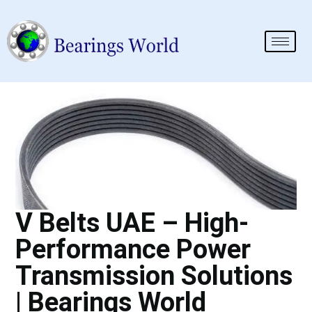
V Belts UAE – High-
Performance Power
Transmission Solutions
| Bearings World