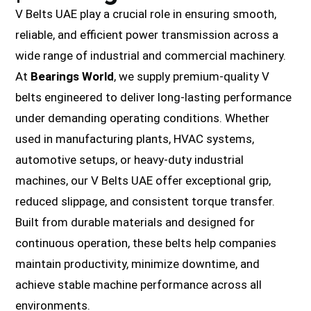
V Belts UAE play a crucial role in ensuring smooth,
reliable, and efficient power transmission across a
wide range of industrial and commercial machinery.
At
Bearings World
, we supply premium-quality V
belts engineered to deliver long-lasting performance
under demanding operating conditions. Whether
used in manufacturing plants, HVAC systems,
automotive setups, or heavy-duty industrial
machines, our V Belts UAE offer exceptional grip,
reduced slippage, and consistent torque transfer.
Built from durable materials and designed for
continuous operation, these belts help companies
maintain productivity, minimize downtime, and
achieve stable machine performance across all
environments.