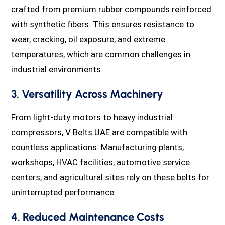
crafted from premium rubber compounds reinforced
with synthetic fibers. This ensures resistance to
wear, cracking, oil exposure, and extreme
temperatures, which are common challenges in
industrial environments.
3. Versatility Across Machinery
From light-duty motors to heavy industrial
compressors, V Belts UAE are compatible with
countless applications. Manufacturing plants,
workshops, HVAC facilities, automotive service
centers, and agricultural sites rely on these belts for
uninterrupted performance.
4. Reduced Maintenance Costs