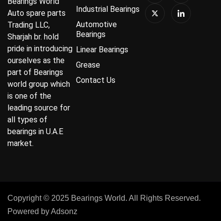
Bearings World
Industrial Bearings
Auto spare parts
Automotive
Trading LLC,
Bearings
Sharjah br. hold
pride in introducing
Linear Bearings
ourselves as the
Grease
part of Bearings
Contact Us
world group which
is one of the
leading source for
all types of
bearings in U.A.E
market.
Copyright © 2025 Bearings World. All Rights Reserved.
Powered by
Adsonz