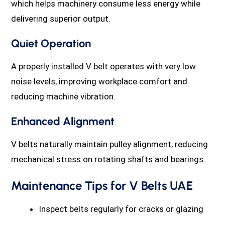
which helps machinery consume less energy while
delivering superior output.
Quiet Operation
A properly installed V belt operates with very low
noise levels, improving workplace comfort and
reducing machine vibration.
Enhanced Alignment
V belts naturally maintain pulley alignment, reducing
mechanical stress on rotating shafts and bearings.
Maintenance Tips for V Belts UAE
Inspect belts regularly for cracks or glazing