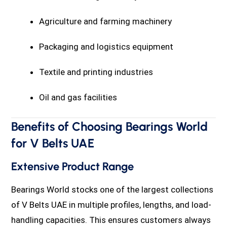
Agriculture and farming machinery
Packaging and logistics equipment
Textile and printing industries
Oil and gas facilities
Benefits of Choosing Bearings World
for V Belts UAE
Extensive Product Range
Bearings World stocks one of the largest collections
of V Belts UAE in multiple profiles, lengths, and load-
handling capacities. This ensures customers always