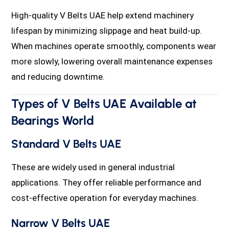
High-quality V Belts UAE help extend machinery
lifespan by minimizing slippage and heat build-up.
When machines operate smoothly, components wear
more slowly, lowering overall maintenance expenses
and reducing downtime.
Types of V Belts UAE Available at
Bearings World
Standard V Belts UAE
These are widely used in general industrial
applications. They offer reliable performance and
cost-effective operation for everyday machines.
Narrow V Belts UAE